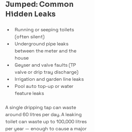
Jumped: Common 
Hidden Leaks
Running or seeping toilets 
(often silent)
Underground pipe leaks 
between the meter and the 
house
Geyser and valve faults (TP 
valve or drip tray discharge)
Irrigation and garden line leaks
Pool auto top-up or water 
feature leaks
A single dripping tap can waste 
around 60 litres per day. A leaking 
toilet can waste up to 100,000 litres 
per year — enough to cause a major 