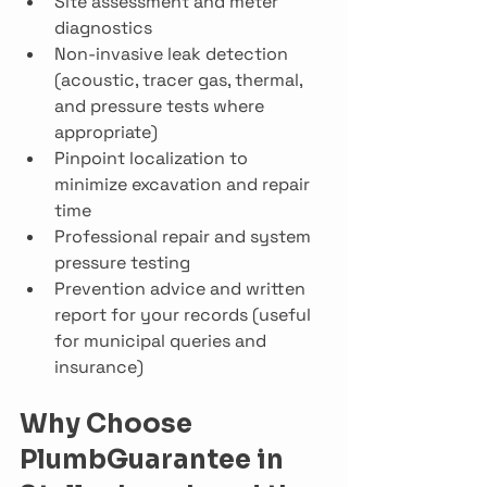
Site assessment and meter 
diagnostics
Non-invasive leak detection 
(acoustic, tracer gas, thermal, 
and pressure tests where 
appropriate)
Pinpoint localization to 
minimize excavation and repair 
time
Professional repair and system 
pressure testing
Prevention advice and written 
report for your records (useful 
for municipal queries and 
insurance)
Why Choose 
PlumbGuarantee in 