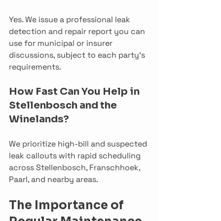
Yes. We issue a professional leak 
detection and repair report you can 
use for municipal or insurer 
discussions, subject to each party’s 
requirements.
How Fast Can You Help in 
Stellenbosch and the 
Winelands?
We prioritize high-bill and suspected 
leak callouts with rapid scheduling 
across Stellenbosch, Franschhoek, 
Paarl, and nearby areas. 
The Importance of 