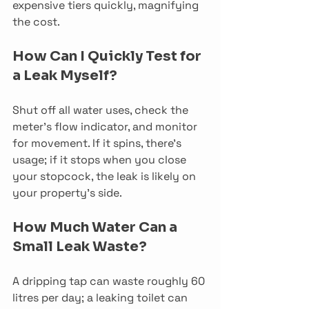
expensive tiers quickly, magnifying 
the cost.
How Can I Quickly Test for 
a Leak Myself?
Shut off all water uses, check the 
meter’s flow indicator, and monitor 
for movement. If it spins, there’s 
usage; if it stops when you close 
your stopcock, the leak is likely on 
your property’s side.
How Much Water Can a 
Small Leak Waste?
A dripping tap can waste roughly 60 
litres per day; a leaking toilet can 