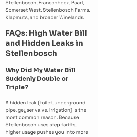
Stellenbosch, Franschhoek, Paarl, 
Somerset West, Stellenbosch Farms, 
Klapmuts, and broader Winelands.
FAQs: High Water Bill 
and Hidden Leaks in 
Stellenbosch
Why Did My Water Bill 
Suddenly Double or 
Triple?
A hidden leak (toilet, underground 
pipe, geyser valve, irrigation) is the 
most common reason. Because 
Stellenbosch uses step tariffs, 
higher usage pushes you into more 