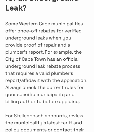
Leak?
Some Western Cape municipalities 
offer once-off rebates for verified 
underground leaks when you 
provide proof of repair and a 
plumber’s report. For example, the 
City of Cape Town has an official 
underground leak rebate process 
that requires a valid plumber’s 
report/affidavit with the application. 
Always check the current rules for 
your specific municipality and 
billing authority before applying.
For Stellenbosch accounts, review 
the municipality’s latest tariff and 
policy documents or contact their 