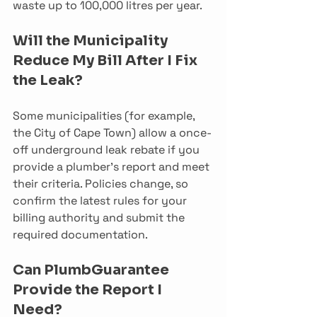
waste up to 100,000 litres per year.
Will the Municipality 
Reduce My Bill After I Fix 
the Leak?
Some municipalities (for example, 
the City of Cape Town) allow a once-
off underground leak rebate if you 
provide a plumber’s report and meet 
their criteria. Policies change, so 
confirm the latest rules for your 
billing authority and submit the 
required documentation.
Can PlumbGuarantee 
Provide the Report I 
Need?