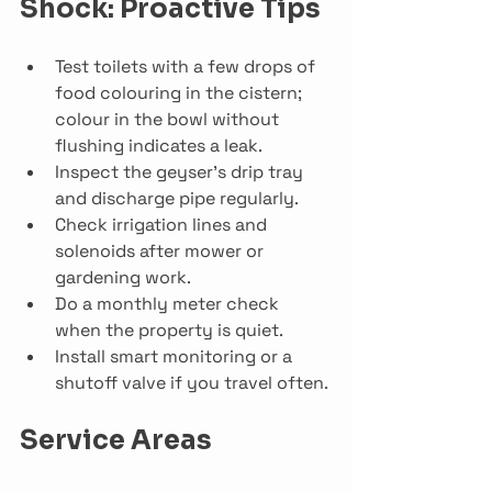
Shock: Proactive Tips
Test toilets with a few drops of 
food colouring in the cistern; 
colour in the bowl without 
flushing indicates a leak.
Inspect the geyser’s drip tray 
and discharge pipe regularly.
Check irrigation lines and 
solenoids after mower or 
gardening work.
Do a monthly meter check 
when the property is quiet.
Install smart monitoring or a 
shutoff valve if you travel often.
Service Areas