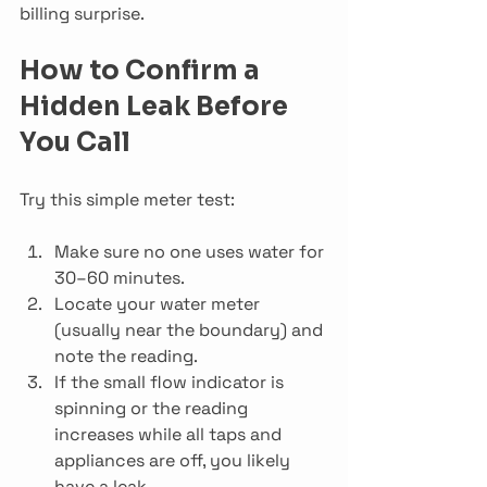
billing surprise.
How to Confirm a 
Hidden Leak Before 
You Call
Try this simple meter test:
Make sure no one uses water for 
30–60 minutes.
Locate your water meter 
(usually near the boundary) and 
note the reading.
If the small flow indicator is 
spinning or the reading 
increases while all taps and 
appliances are off, you likely 
have a leak.