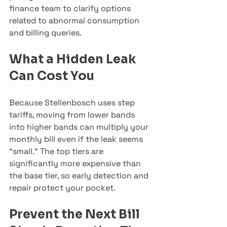
finance team to clarify options 
related to abnormal consumption 
and billing queries.
What a Hidden Leak 
Can Cost You
Because Stellenbosch uses step 
tariffs, moving from lower bands 
into higher bands can multiply your 
monthly bill even if the leak seems 
“small.” The top tiers are 
significantly more expensive than 
the base tier, so early detection and 
repair protect your pocket.
Prevent the Next Bill 