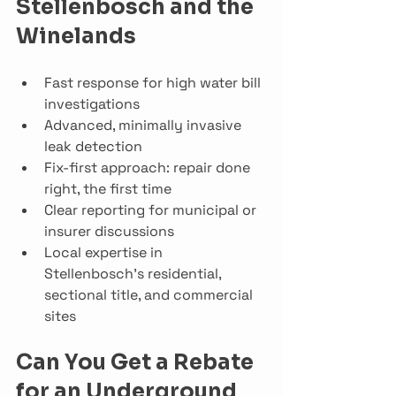
Stellenbosch and the 
Winelands
Fast response for high water bill 
investigations
Advanced, minimally invasive 
leak detection
Fix-first approach: repair done 
right, the first time
Clear reporting for municipal or 
insurer discussions
Local expertise in 
Stellenbosch’s residential, 
sectional title, and commercial 
sites
Can You Get a Rebate 
for an Underground 