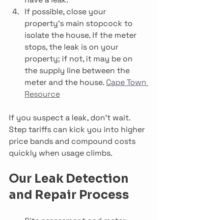
If possible, close your 
property’s main stopcock to 
isolate the house. If the meter 
stops, the leak is on your 
property; if not, it may be on 
the supply line between the 
meter and the house. 
Cape Town 
Resource
If you suspect a leak, don’t wait. 
Step tariffs can kick you into higher 
price bands and compound costs 
quickly when usage climbs.
Our Leak Detection 
and Repair Process