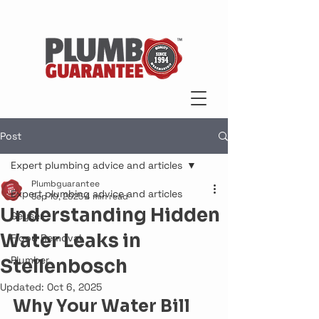
Post
Expert plumbing advice and articles
Plumbguarantee
Expert plumbing advice and articles
Sep 10, 2025
4 min read
Understanding Hidden
Geyser
Water Leaks in
Flood Removal
Plumber
Stellenbosch
Updated:
Oct 6, 2025
Why Your Water Bill 