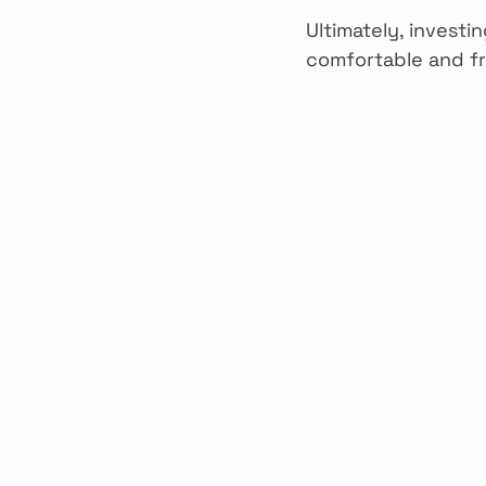
Ultimately, investi
comfortable and fr