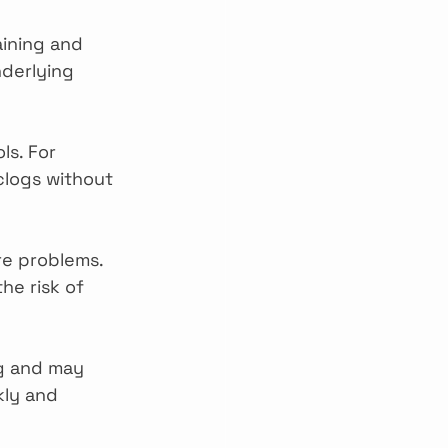
aining and 
derlying 
ls. For 
clogs without 
re problems. 
he risk of 
ng and may 
kly and 