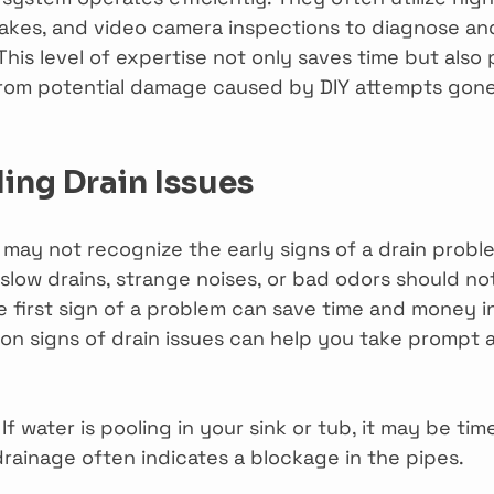
snakes, and video camera inspections to diagnose an
 This level of expertise not only saves time but also
rom potential damage caused by DIY attempts gon
ing Drain Issues
y not recognize the early signs of a drain proble
slow drains, strange noises, or bad odors should no
e first sign of a problem can save time and money in
 signs of drain issues can help you take prompt a
 If water is pooling in your sink or tub, it may be time
drainage often indicates a blockage in the pipes.