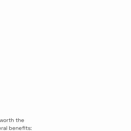
worth the 
ral benefits: