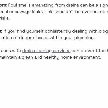
ors
: Foul smells emanating from drains can be a sign
rial or sewage leaks. This shouldn’t be overlooked 
risks.
s
: If you find yourself consistently dealing with clog
cation of deeper issues within your plumbing.
ssues with 
drain cleaning services
 can prevent furt
maintain a clean and healthy home environment.