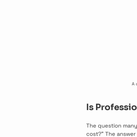
A 
Is Professi
The question many 
cost?" The answer i