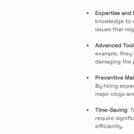
Expertise and
knowledge to d
issues that mi
Advanced Tool
example, they 
damaging the 
Preventive Ma
By hiring exper
major clogs a
Time-Saving
: 
require signifi
efficiently.