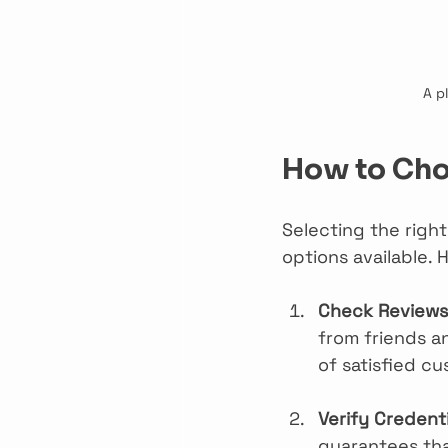
A p
How to Choo
Selecting the righ
options available.
Check Reviews 
from friends a
of satisfied c
Verify Credenti
guarantees tha