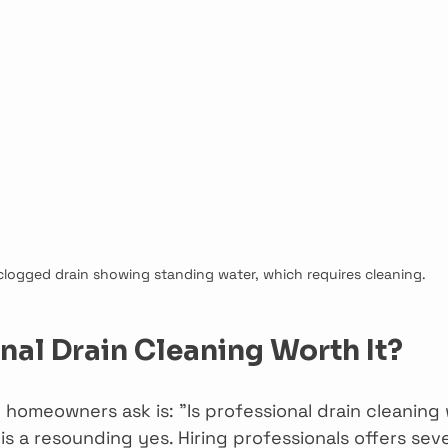
clogged drain showing standing water, which requires cleaning.
onal Drain Cleaning Worth It?
homeowners ask is: "Is professional drain cleaning 
s a resounding yes. Hiring professionals offers seve