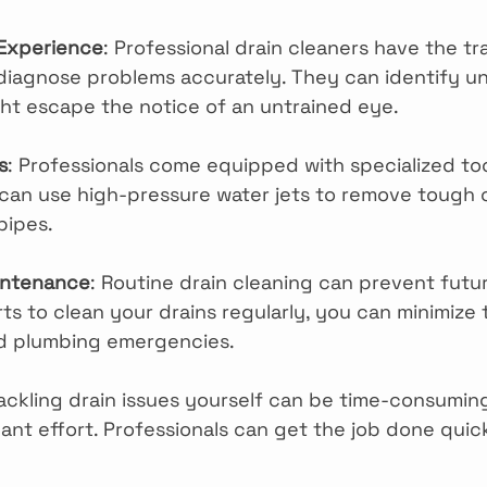
 Experience
: Professional drain cleaners have the tr
iagnose problems accurately. They can identify un
ght escape the notice of an untrained eye.
s
: Professionals come equipped with specialized too
can use high-pressure water jets to remove tough 
pipes.
intenance
: Routine drain cleaning can prevent futu
ts to clean your drains regularly, you can minimize t
nd plumbing emergencies.
Tackling drain issues yourself can be time-consumi
cant effort. Professionals can get the job done quic