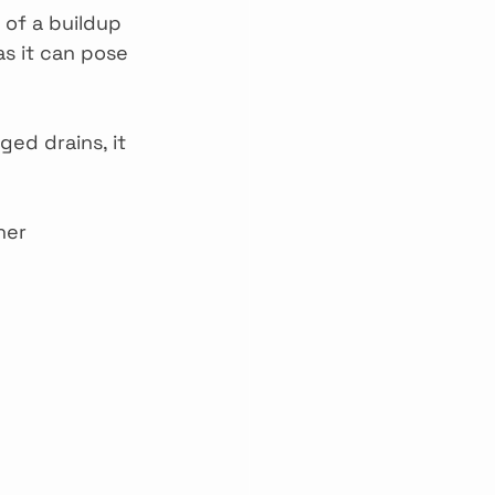
 of a buildup 
as it can pose 
ged drains, it 
her 