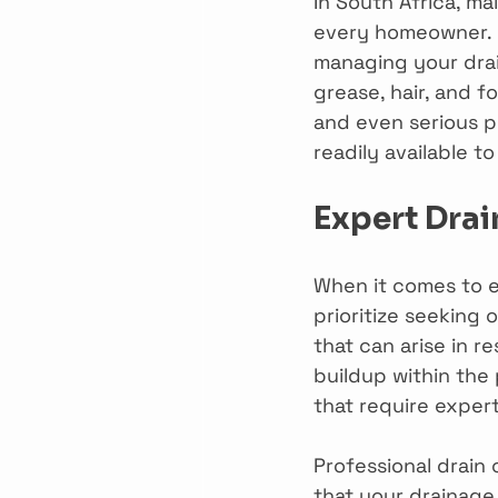
In South Africa, ma
every homeowner. 
managing your drai
grease, hair, and f
and even serious pl
readily available 
Expert Drai
When it comes to e
prioritize seeking
that can arise in re
buildup within the
that require expert
Professional drain
that your drainage 