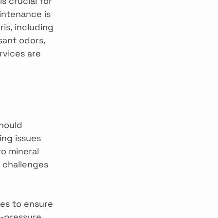
s crucial for 
ntenance is 
s, including 
sant odors, 
rvices are 
hould 
ing issues 
to mineral 
 challenges 
es to ensure 
h-pressure 