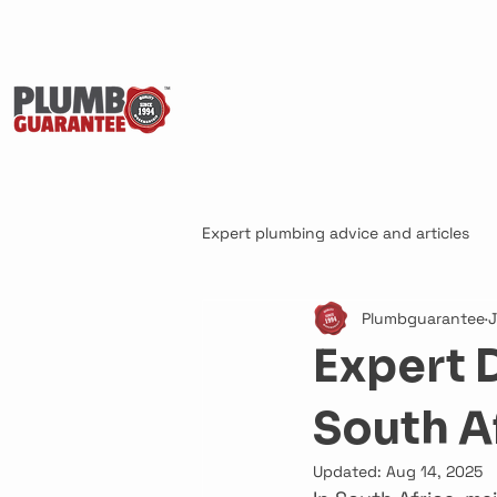
Expert plumbing advice and articles
Plumbguarantee
J
Expert 
South A
Updated:
Aug 14, 2025