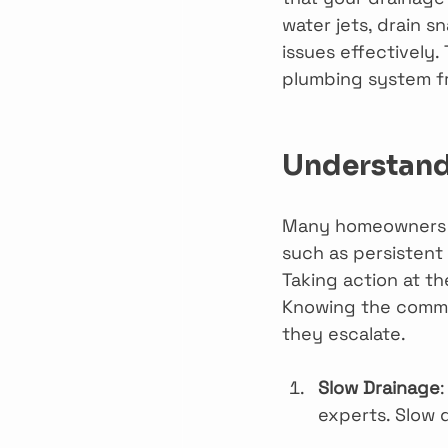
water jets, drain 
issues effectively.
plumbing system f
Understand
Many homeowners ma
such as persistent 
Taking action at th
Knowing the common
they escalate.
Slow Drainage
:
experts. Slow 