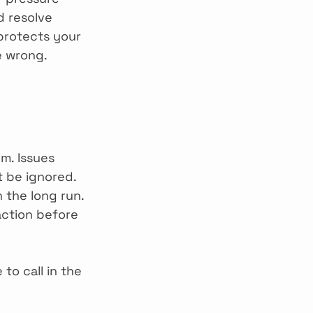
d resolve 
 protects your 
e wrong.
m. Issues 
t be ignored. 
 the long run. 
ction before 
 to call in the 