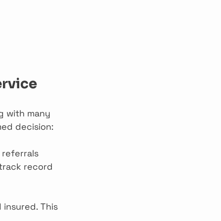
ervice
ng with many 
med decision:
 referrals 
track record 
 insured. This 