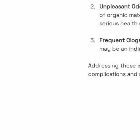
Unpleasant Od
of organic mate
serious health 
Frequent Clog
may be an indi
Addressing these i
complications and 