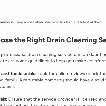
lumber is using a specialized machine to clean a residential drain.
se the Right Drain Cleaning S
t professional drain cleaning service can be daunti
 Here are some guidelines to help you make an infor
and Testimonials
: Look for online reviews or ask for
nd family. A reputable company should have a solid 
ustomers.
als
: Ensure that the service provider is licensed and
t they adhere to safety and quality standards.