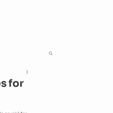
s for