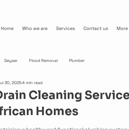
Home
Who we are
Services
Contact us
More
Geyser
Flood Removal
Plumber
ul 30, 2025
4 min read
Drain Cleaning Service
frican Homes