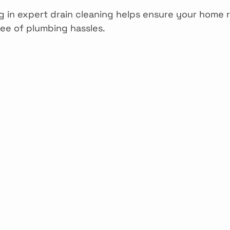
ng in expert drain cleaning helps ensure your home 
ee of plumbing hassles.