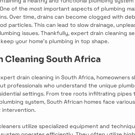
intaining a healthy and functional plumbing system i
One of the most important aspects of plumbing mai
ns. Over time, drains can become clogged with debri
ood particles. This can lead to slow drainage, unplea
umbing issues. Thankfully, expert drain cleaning se
to keep your home’s plumbing in top shape.
n Cleaning South Africa
xpert drain cleaning in South Africa, homeowners s
 out professionals who understand the unique plumb
sidential settings. From tree roots infiltrating pipes 
 plumbing system, South African homes face various
 intervention.
 cleaners utilize specialized equipment and techniqu
system operates efficiently. They often utilize hig